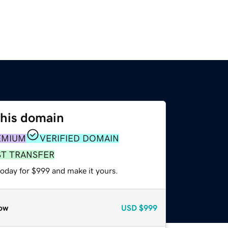
this domain
EMIUM
VERIFIED DOMAIN
ST TRANSFER
today for $999 and make it yours.
ow
USD
$999