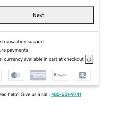
Next
e transaction support
ure payments
l currency available in cart at checkout
ed help? Give us a call.
480-651-9741