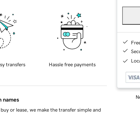
Fre
Sec
Loca
sy transfers
Hassle free payments
Ne
in names
buy or lease, we make the transfer simple and