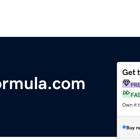
Get 
formula.com
PR
FA
Own it 
Buy n