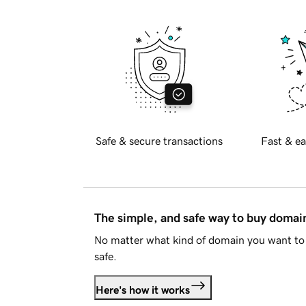
Safe & secure transactions
Fast & ea
The simple, and safe way to buy doma
No matter what kind of domain you want to 
safe.
Here's how it works