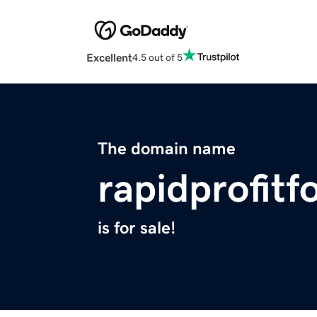
Excellent
4.5 out of 5
The domain name
rapidprofit
is for sale!